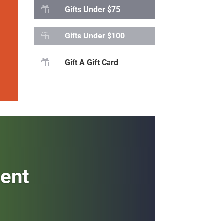
Gifts Under $75

Gifts Under $100

Gift A Gift Card

ment