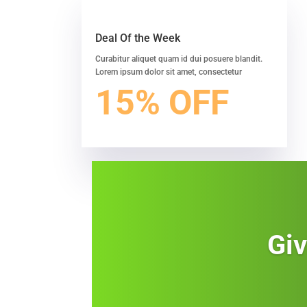
Deal Of the Week
Curabitur aliquet quam id dui posuere blandit.
Lorem ipsum dolor sit amet, consectetur
15% OFF
Giv