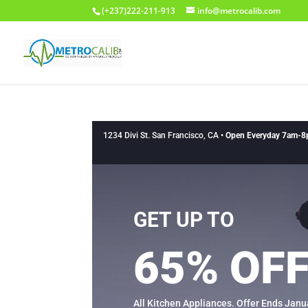
(+237)222-211-913
info@metrocalib.com
1234 Divi St. San Francisco, CA •
Open Everyday 7am-
GET UP TO
65% OF
All Kitchen Appliances. Offer Ends Janu