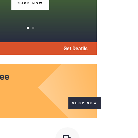
SHOP NOW
Get Deatils
ree
SHOP NOW