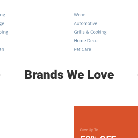
ing
Wood
ge
Automotive
bing
Grills & Cooking
Home Decor
en
Pet Care
Brands We Love
Save Up To