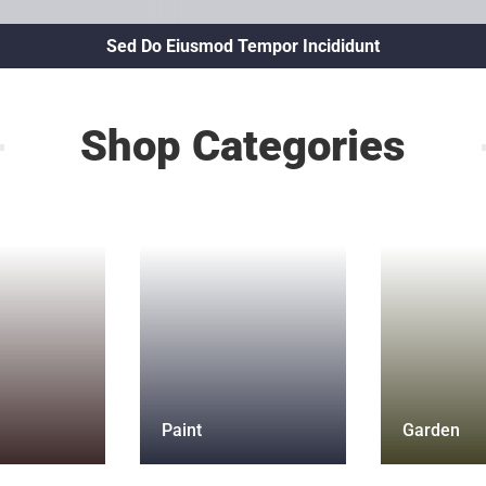
Sed Do Eiusmod Tempor Incididunt
Shop Categories
Paint
Garden