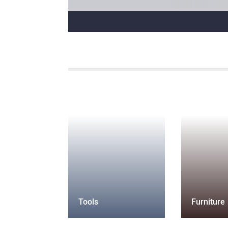
Tools
Furniture