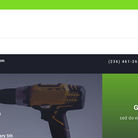
8pm
(236) 461-2
G
F
sed do e
ary 5th