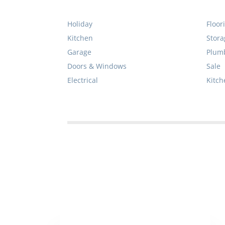
Holiday
Floor
Kitchen
Stora
Garage
Plum
Doors & Windows
Sale
Electrical
Kitch