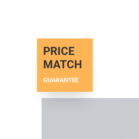
PRICE
MATCH
GUARANTEE