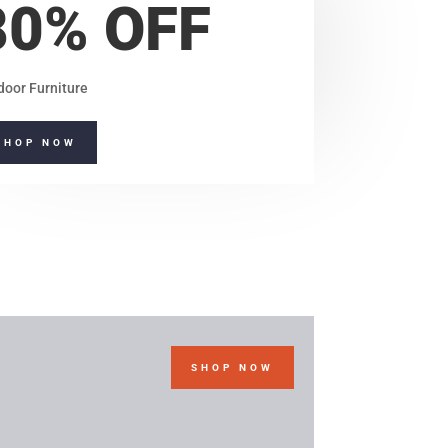
80% OFF
door Furniture
SHOP NOW
SHOP NOW