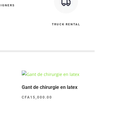
SIGNERS
TRUCK RENTAL
Gant de chirurgie en latex
CFA
15,000.00