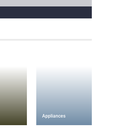
Appliances