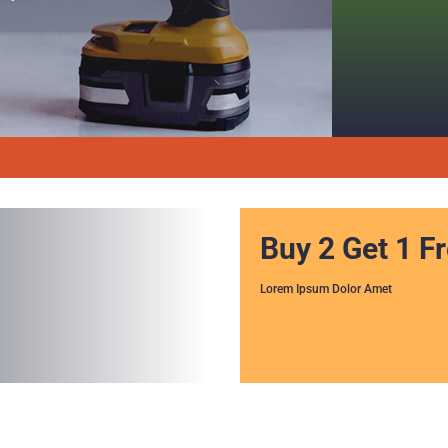
Buy 2 Get 1 F
Lorem Ipsum Dolor Amet