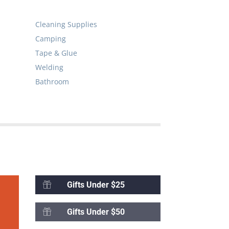
Cleaning Supplies
Camping
Tape & Glue
Welding
Bathroom
Gifts Under $25

Gifts Under $50
