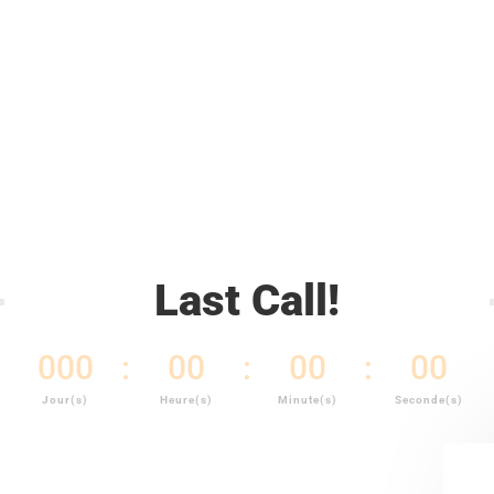
prix
prix
initial
actuel
était :
est :
CFA5,500.00.
CFA5,000.00.
Last Call!
000
:
00
:
00
:
00
Jour(s)
Heure(s)
Minute(s)
Seconde(s)