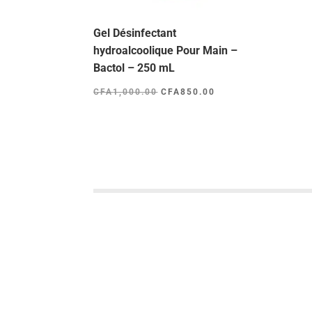
Gel Désinfectant
hydroalcoolique Pour Main –
Bactol – 250 mL
Le
Le
CFA
1,000.00
CFA
850.00
prix
prix
initial
actuel
était :
est :
CFA1,000.00.
CFA850.00.