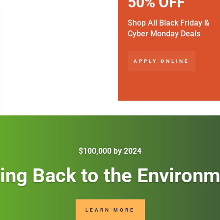
50% OFF
Shop All Black Friday &
Cyber Monday Deals
APPLY ONLINE
$100,000 by 2024
ing Back to the Environ
LEARN MORE