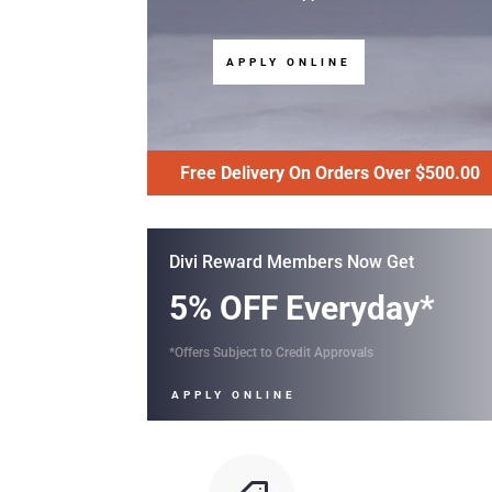
APPLY ONLINE
Free Delivery On Orders Over $500.00
Divi Reward Members Now Get
5% OFF Everyday*
*Offers Subject to Credit Approvals
APPLY ONLINE