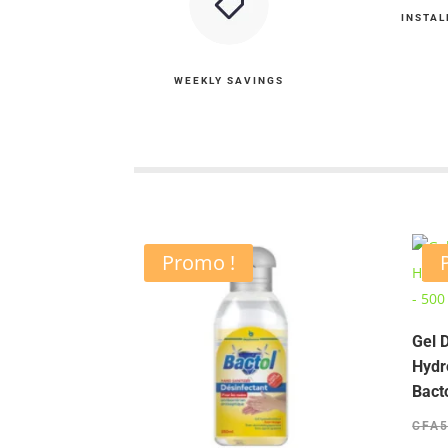
INSTAL
WEEKLY SAVINGS
Promo !
Gel 
Hydr
Bact
CFA