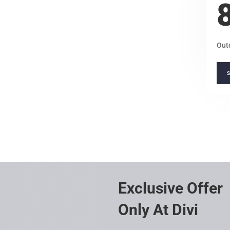
Out
Exclusive Offer
Only At Divi