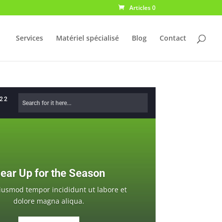
Articles 0
Services
Matériel spécialisé
Blog
Contact
622
ear Up for the Season
iusmod tempor incididunt ut labore et
dolore magna aliqua.