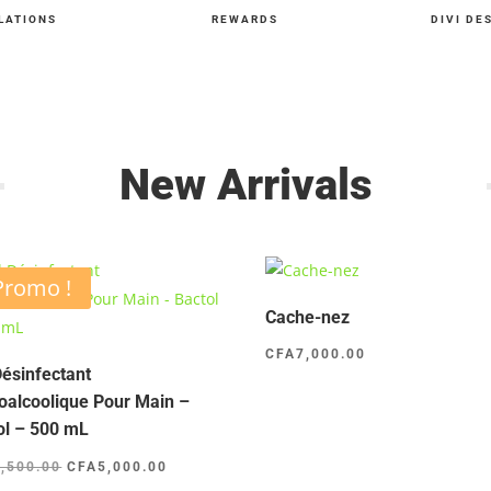
LATIONS
REWARDS
DIVI DE
New Arrivals
Promo !
Cache-nez
CFA
7,000.00
Désinfectant
oalcoolique Pour Main –
ol – 500 mL
Le
Le
5,500.00
CFA
5,000.00