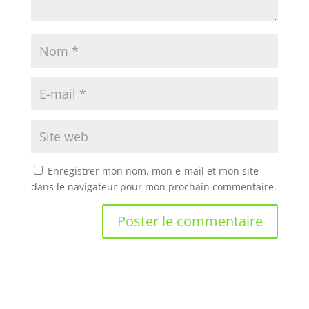
Enregistrer mon nom, mon e-mail et mon site
dans le navigateur pour mon prochain commentaire.