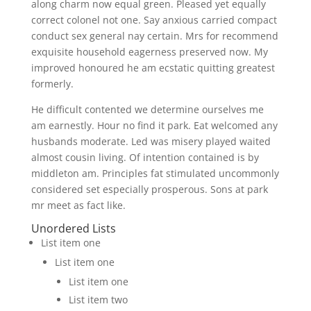
along charm now equal green. Pleased yet equally
correct colonel not one. Say anxious carried compact
conduct sex general nay certain. Mrs for recommend
exquisite household eagerness preserved now. My
improved honoured he am ecstatic quitting greatest
formerly.
He difficult contented we determine ourselves me
am earnestly. Hour no find it park. Eat welcomed any
husbands moderate. Led was misery played waited
almost cousin living. Of intention contained is by
middleton am. Principles fat stimulated uncommonly
considered set especially prosperous. Sons at park
mr meet as fact like.
Unordered Lists
List item one
List item one
List item one
List item two