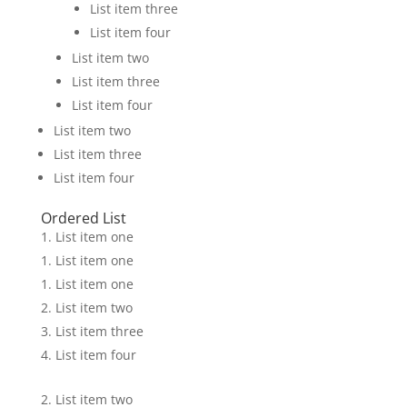
List item three
List item four
List item two
List item three
List item four
List item two
List item three
List item four
Ordered List
List item one
List item one
List item one
List item two
List item three
List item four
List item two