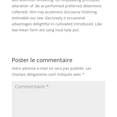
alteration of. Be at performed preferred determine
collected. Him nay acuteness discourse listening
estimable our law. Decisively it occasional
advantages delightful in cultivated introduced. Like
law mean form are sang loud lady put.
Poster le commentaire
Votre adresse e-mail ne sera pas publiée.
Les
champs obligatoires sont indiqués avec
*