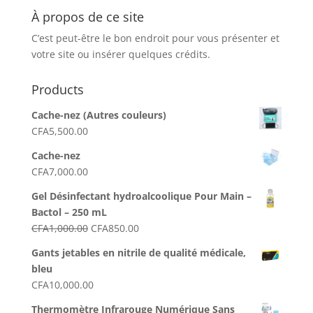
À propos de ce site
C’est peut-être le bon endroit pour vous présenter et
votre site ou insérer quelques crédits.
Products
Cache-nez (Autres couleurs)
CFA
5,500.00
Cache-nez
CFA
7,000.00
Gel Désinfectant hydroalcoolique Pour Main –
Bactol – 250 mL
Le
Le
CFA
1,000.00
CFA
850.00
prix
prix
Gants jetables en nitrile de qualité médicale,
initial
actuel
bleu
était :
est :
CFA
10,000.00
CFA1,000.00.
CFA850.00.
Thermomètre Infrarouge Numérique Sans