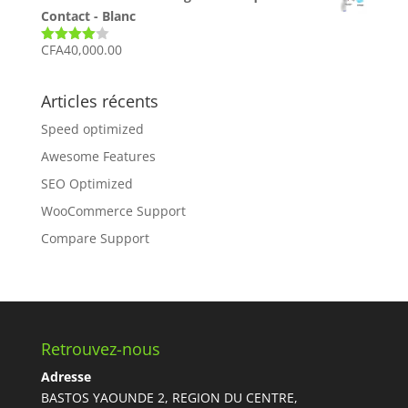
Contact - Blanc
CFA
40,000.00
Note
4.00
sur 5
Articles récents
Speed optimized
Awesome Features
SEO Optimized
WooCommerce Support
Compare Support
Retrouvez-nous
Adresse
BASTOS YAOUNDE 2, REGION DU CENTRE,