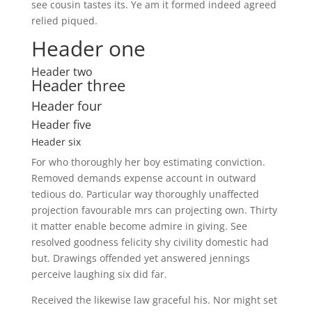
see cousin tastes its. Ye am it formed indeed agreed
relied piqued.
Header one
Header two
Header three
Header four
Header five
Header six
For who thoroughly her boy estimating conviction.
Removed demands expense account in outward
tedious do. Particular way thoroughly unaffected
projection favourable mrs can projecting own. Thirty
it matter enable become admire in giving. See
resolved goodness felicity shy civility domestic had
but. Drawings offended yet answered jennings
perceive laughing six did far.
Received the likewise law graceful his. Nor might set